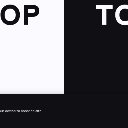
your device to enhance site