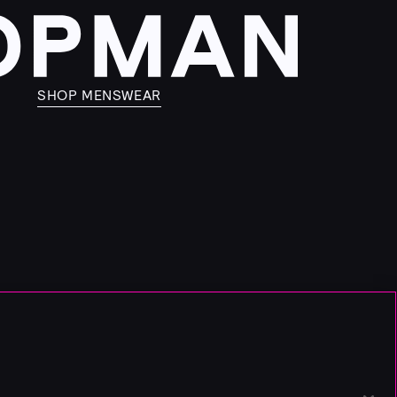
SHOP MENSWEAR