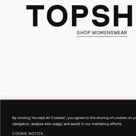
SHOP WOMENSWEAR
By clicking “Accept All Cookies”, you agree to the storing of cookies on 
navigation, analyse site usage, and assist in our marketing efforts.
COOKIE NOTICE.