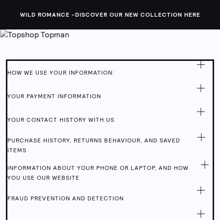
Topshop
WILD ROMANCE -
DISCOVER OUR NEW COLLECTION HERE
PRIVACY POLICY
HOW WE USE YOUR INFORMATION:
YOUR PAYMENT INFORMATION
YOUR CONTACT HISTORY WITH US
PURCHASE HISTORY, RETURNS BEHAVIOUR, AND SAVED
ITEMS
INFORMATION ABOUT YOUR PHONE OR LAPTOP, AND HOW
YOU USE OUR WEBSITE
FRAUD PREVENTION AND DETECTION