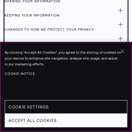
SHARING YOUR INFORMATION:
KEEPING YOUR INFORMATION
CHANGES TO HOW WE PROTECT YOUR PRIVACY
COOKIES
By clicking “Accept All Cookies”, you agree to the storing of cookies on
HOW TO CONTACT US
your device to enhance site navigation, analyse site usage, and assist
in our marketing efforts.
COOKIE NOTICE.
COOKIE SETTINGS
ACCEPT ALL COOKIES