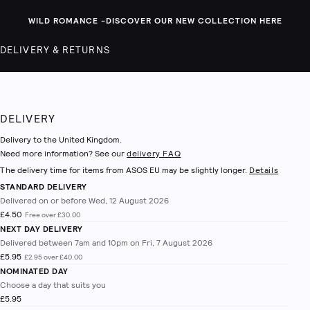
WILD ROMANCE -
DISCOVER OUR NEW COLLECTION HERE
DELIVERY & RETURNS
DELIVERY
Delivery to the United Kingdom.
Need more information? See our
delivery FAQ
The delivery time for items from ASOS EU may be slightly longer.
Details
STANDARD DELIVERY
Delivered on or before Wed, 12 August 2026
£4.50
Free over £30.00
NEXT DAY DELIVERY
Delivered between 7am and 10pm on Fri, 7 August 2026
£5.95
£2.95 over £40.00
NOMINATED DAY
Choose a day that suits you
£5.95