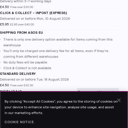
Delivery within 3-7 working days
£4.50
Free over £30.00
CLICK & COLLECT - INPOST (EXPRESS)
Delivered on or before Mon, 10 August 2026
£5.95
£2.95 over £40.00
SHIPPING FROM
ASOS EU
There is only one delivery option available for items coming from this
warehouse
You'll only be charged one delivery fee for all items, even if they're
coming from different warehouses
No duty fees will be payable
Click & Collect is not available
STANDARD DELIVERY
Delivered on or before Tue, 18 August 2026
£4.50
Free over £30.00
RETURNS
Free on qualifying orders
Create return
to start the return process.
By clicking “Accept All Cookies”, you agree to the storing of cookies on
Read all about our
28-day returns policy
your device to enhance site navigation, analyse site usage, and assist
Read more on how to create a return and send back to Topshop.
View
in our marketing efforts.
Details
COOKIE NOTICE.
INPOST