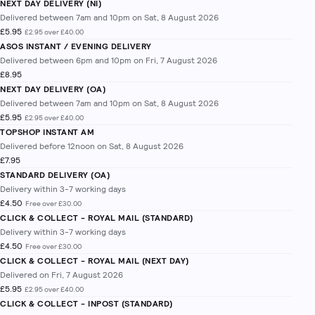
NEXT DAY DELIVERY (NI)
Delivered between 7am and 10pm on Sat, 8 August 2026
£5.95
£2.95 over £40.00
ASOS INSTANT / EVENING DELIVERY
Delivered between 6pm and 10pm on Fri, 7 August 2026
£8.95
NEXT DAY DELIVERY (OA)
Delivered between 7am and 10pm on Sat, 8 August 2026
£5.95
£2.95 over £40.00
TOPSHOP INSTANT AM
Delivered before 12noon on Sat, 8 August 2026
£7.95
STANDARD DELIVERY (OA)
Delivery within 3-7 working days
£4.50
Free over £30.00
CLICK & COLLECT - ROYAL MAIL (STANDARD)
Delivery within 3-7 working days
£4.50
Free over £30.00
CLICK & COLLECT - ROYAL MAIL (NEXT DAY)
Delivered on Fri, 7 August 2026
£5.95
£2.95 over £40.00
CLICK & COLLECT - INPOST (STANDARD)