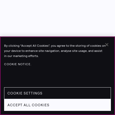
By clicking “Accept All Cookies”, you agree to the storing of cookies on
your device to enhance site navigation, analyse site usage, and assist
in our marketing efforts.
COOKIE NOTICE.
COOKIE SETTINGS
ACCEPT ALL COOKIES