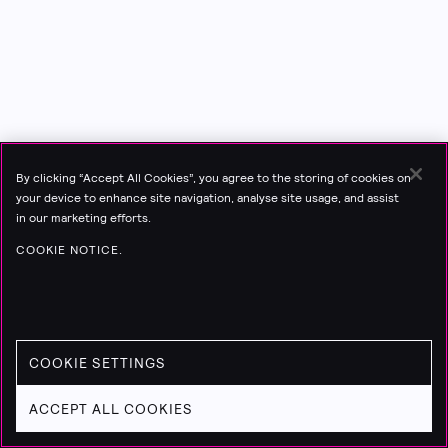
By clicking “Accept All Cookies”, you agree to the storing of cookies on
your device to enhance site navigation, analyse site usage, and assist
in our marketing efforts.
COOKIE NOTICE.
COOKIE SETTINGS
ACCEPT ALL COOKIES