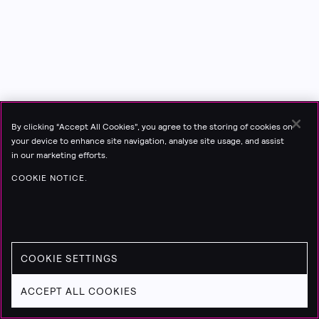
By clicking “Accept All Cookies”, you agree to the storing of cookies on
your device to enhance site navigation, analyse site usage, and assist
in our marketing efforts.
COOKIE NOTICE.
COOKIE SETTINGS
ACCEPT ALL COOKIES