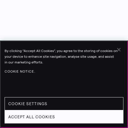
By clicking “Accept All Cookies”, you agree to the storing of cookies on
your device to enhance site navigation, analyse site usage, and assist
in our marketing efforts.
COOKIE NOTICE.
COOKIE SETTINGS
ACCEPT ALL COOKIES