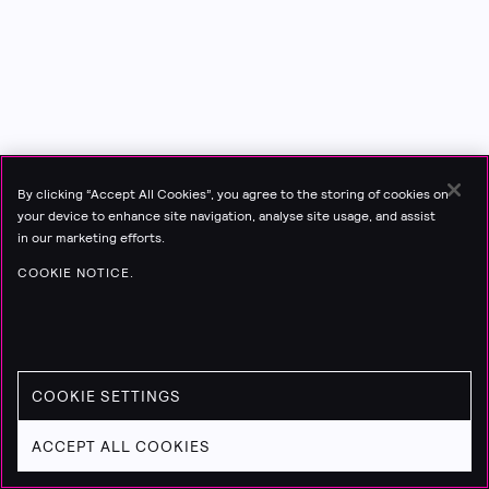
By clicking “Accept All Cookies”, you agree to the storing of cookies on
your device to enhance site navigation, analyse site usage, and assist
in our marketing efforts.
COOKIE NOTICE.
COOKIE SETTINGS
ACCEPT ALL COOKIES