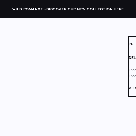
WILD ROMANCE -
DISCOVER OUR NEW COLLECTION HERE
PRO
ID:
1
DEL
This
Free
a di
Free
with
Deli
Chec
VIE
Main
Mach