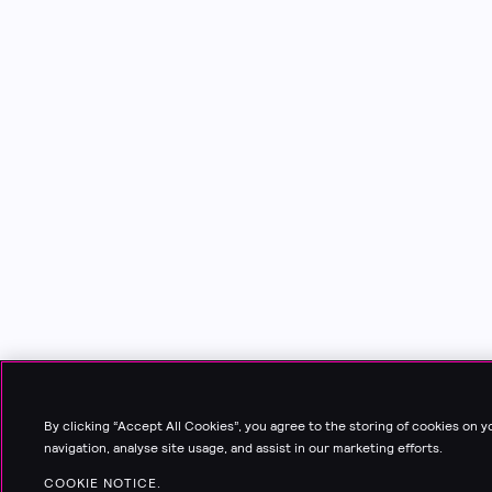
By clicking “Accept All Cookies”, you agree to the storing of cookies on 
navigation, analyse site usage, and assist in our marketing efforts.
COOKIE NOTICE.