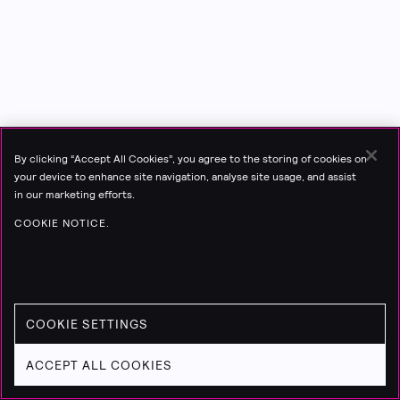
By clicking “Accept All Cookies”, you agree to the storing of cookies on
your device to enhance site navigation, analyse site usage, and assist
in our marketing efforts.
COOKIE NOTICE.
COOKIE SETTINGS
ACCEPT ALL COOKIES