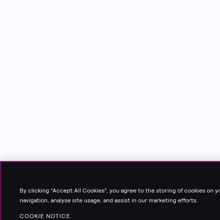
By clicking “Accept All Cookies”, you agree to the storing of cookies on 
navigation, analyse site usage, and assist in our marketing efforts.
COOKIE NOTICE.