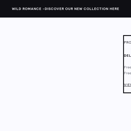
WILD ROMANCE -
DISCOVER OUR NEW COLLECTION HERE
PRO
ID:
1
DEL
Thes
Free
plai
Free
pock
fit.
Deli
Chec
VIE
Body
52% 
Mach