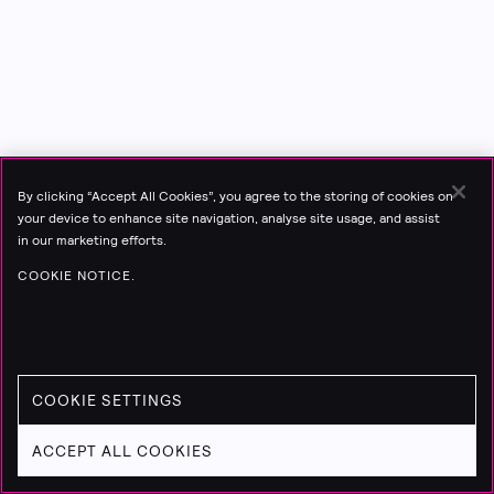
By clicking “Accept All Cookies”, you agree to the storing of cookies on
your device to enhance site navigation, analyse site usage, and assist
in our marketing efforts.
COOKIE NOTICE.
COOKIE SETTINGS
ACCEPT ALL COOKIES