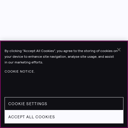
By clicking “Accept All Cookies”, you agree to the storing of cookies on
your device to enhance site navigation, analyse site usage, and assist
in our marketing efforts.
COOKIE NOTICE.
COOKIE SETTINGS
ACCEPT ALL COOKIES