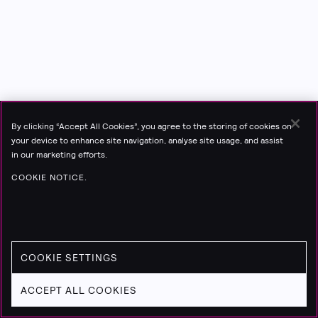
By clicking “Accept All Cookies”, you agree to the storing of cookies on
your device to enhance site navigation, analyse site usage, and assist
in our marketing efforts.
COOKIE NOTICE.
COOKIE SETTINGS
ACCEPT ALL COOKIES