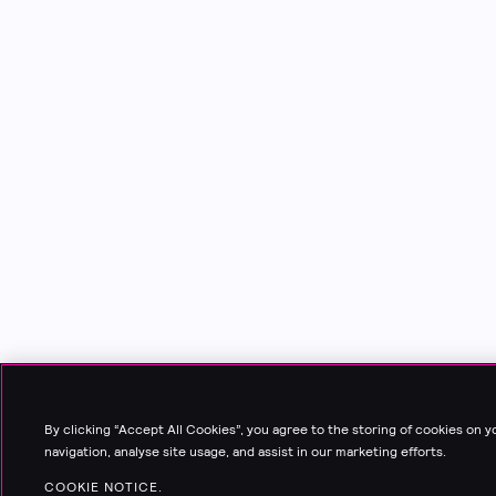
By clicking “Accept All Cookies”, you agree to the storing of cookies on 
navigation, analyse site usage, and assist in our marketing efforts.
COOKIE NOTICE.