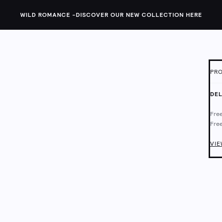
WILD ROMANCE -
DISCOVER OUR NEW COLLECTION HERE
PRO
ID:
1
DEL
Thes
Free
They
Free
barr
Deli
Chec
VIE
Main
Mach