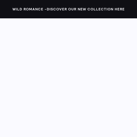
g you the must-have silhouettes your closet's been craving. 
WILD ROMANCE -
DISCOVER OUR NEW COLLECTION HERE