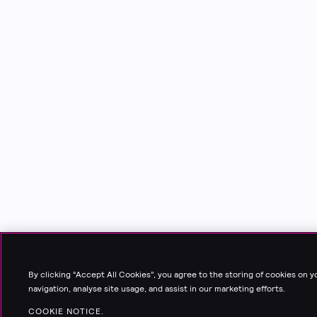
By clicking “Accept All Cookies”, you agree to the storing of cookies on 
navigation, analyse site usage, and assist in our marketing efforts.
COOKIE NOTICE.