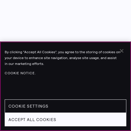
By clicking “Accept All Cookies”, you agree to the storing of cookies on
your device to enhance site navigation, analyse site usage, and assist
in our marketing efforts.
COOKIE NOTICE.
COOKIE SETTINGS
ACCEPT ALL COOKIES