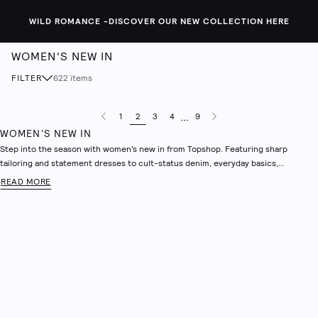
WILD ROMANCE -
DISCOVER OUR NEW COLLECTION HERE
WOMEN'S NEW IN
FILTER
622
items
...
1
2
3
4
9
Previous Page
Next Page
WOMEN'S NEW IN
Step into the season with women’s new in from Topshop. Featuring sharp
tailoring and statement dresses to cult-status denim, everyday basics,
accessories and more. Powered by the brands iconic legacy, this is a collection
READ MORE
built for now. Shop new in clothing which blends fashion-forward design with
signature ease, offering a modern wardrobe refresh with effortless wearability.
Discover clean silhouettes, elevated textures and bold accents made to stand
out. This is Topshop’s take on the season’s most wanted - confident, curated
and always ahead of the curve.