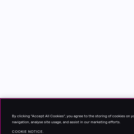
By clicking “Accept All Cookies”, you agree to the storing of cookies on 
navigation, analyse site usage, and assist in our marketing efforts.
COOKIE NOTICE.