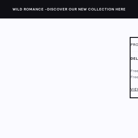
WILD ROMANCE -
DISCOVER OUR NEW COLLECTION HERE
PRO
ID:
1
DEL
The 
Free
feat
Free
and 
Deli
Chec
VIE
Lini
Mach