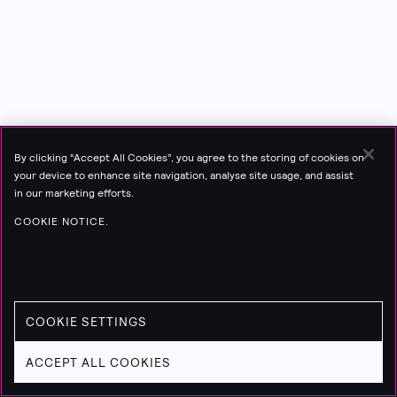
By clicking “Accept All Cookies”, you agree to the storing of cookies on
your device to enhance site navigation, analyse site usage, and assist
in our marketing efforts.
COOKIE NOTICE.
COOKIE SETTINGS
ACCEPT ALL COOKIES