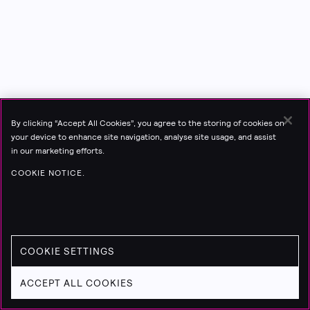
By clicking “Accept All Cookies”, you agree to the storing of cookies on
your device to enhance site navigation, analyse site usage, and assist
in our marketing efforts.
COOKIE NOTICE.
COOKIE SETTINGS
ACCEPT ALL COOKIES