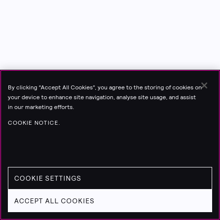
By clicking “Accept All Cookies”, you agree to the storing of cookies on
your device to enhance site navigation, analyse site usage, and assist
in our marketing efforts.
COOKIE NOTICE.
COOKIE SETTINGS
ACCEPT ALL COOKIES