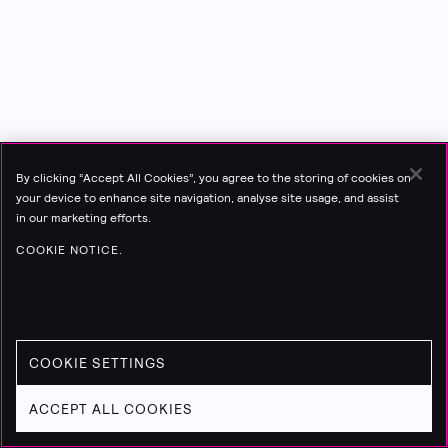
By clicking “Accept All Cookies”, you agree to the storing of cookies on
your device to enhance site navigation, analyse site usage, and assist
in our marketing efforts.
COOKIE NOTICE.
COOKIE SETTINGS
ACCEPT ALL COOKIES