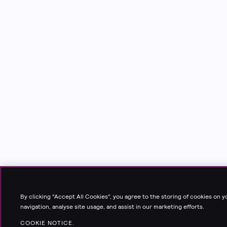
By clicking “Accept All Cookies”, you agree to the storing of cookies on 
navigation, analyse site usage, and assist in our marketing efforts.
COOKIE NOTICE.