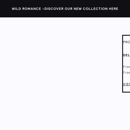
WILD ROMANCE -
DISCOVER OUR NEW COLLECTION HERE
PRO
ID:
1
DEL
This
Free
feat
Free
back
Deli
Chec
VIE
Main
Mach