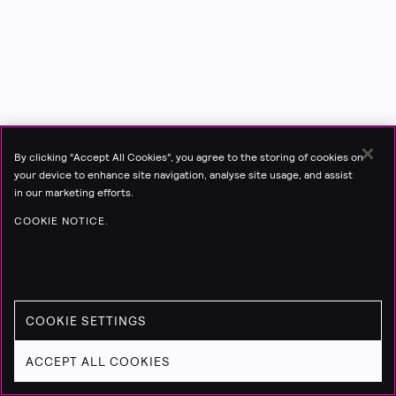
By clicking “Accept All Cookies”, you agree to the storing of cookies on
your device to enhance site navigation, analyse site usage, and assist
in our marketing efforts.
COOKIE NOTICE.
COOKIE SETTINGS
ACCEPT ALL COOKIES