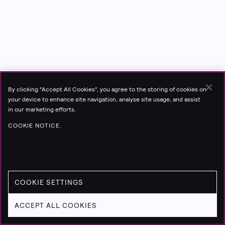
By clicking “Accept All Cookies”, you agree to the storing of cookies on
your device to enhance site navigation, analyse site usage, and assist
in our marketing efforts.
COOKIE NOTICE.
COOKIE SETTINGS
ACCEPT ALL COOKIES