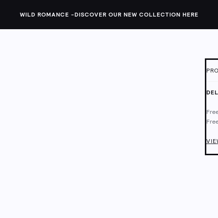
WILD ROMANCE -
DISCOVER OUR NEW COLLECTION HERE
PRO
ID:
1
DEL
This
Free
neck
Free
fit.
Deli
Chec
VIE
Main
Mach