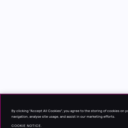
By clicking “Accept All Cookies”, you agree to the storing of cookies on 
navigation, analyse site usage, and assist in our marketing efforts.
COOKIE NOTICE.