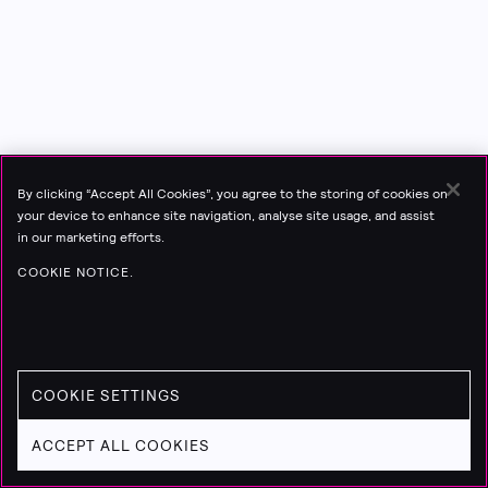
By clicking “Accept All Cookies”, you agree to the storing of cookies on
your device to enhance site navigation, analyse site usage, and assist
in our marketing efforts.
COOKIE NOTICE.
COOKIE SETTINGS
ACCEPT ALL COOKIES