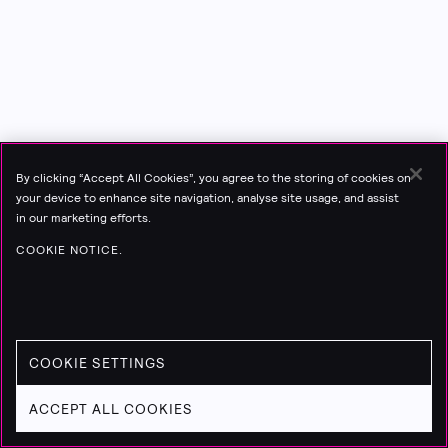
By clicking “Accept All Cookies”, you agree to the storing of cookies on
your device to enhance site navigation, analyse site usage, and assist
in our marketing efforts.
COOKIE NOTICE.
COOKIE SETTINGS
ACCEPT ALL COOKIES