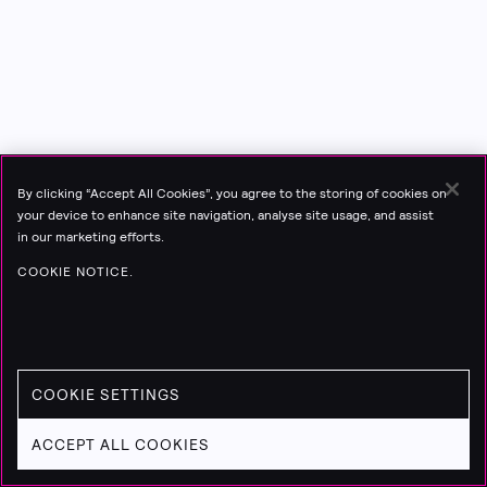
By clicking “Accept All Cookies”, you agree to the storing of cookies on
your device to enhance site navigation, analyse site usage, and assist
in our marketing efforts.
COOKIE NOTICE.
COOKIE SETTINGS
ACCEPT ALL COOKIES