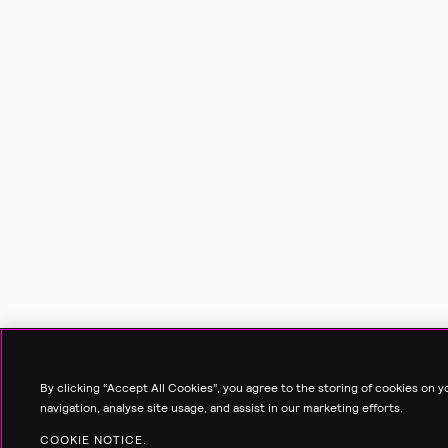
By clicking “Accept All Cookies”, you agree to the storing of cookies on 
navigation, analyse site usage, and assist in our marketing efforts.
COOKIE NOTICE.