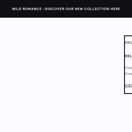
WILD ROMANCE -
DISCOVER OUR NEW COLLECTION HERE
PRO
ID:
1
DEL
The 
Free
are 
Free
This
Deli
Chec
VIE
Fram
Wipe