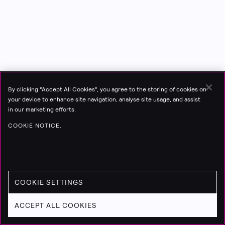
By clicking “Accept All Cookies”, you agree to the storing of cookies on
your device to enhance site navigation, analyse site usage, and assist
in our marketing efforts.
COOKIE NOTICE.
COOKIE SETTINGS
ACCEPT ALL COOKIES