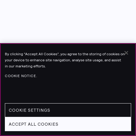
By clicking “Accept All Cookies”, you agree to the storing of cookies on
your device to enhance site navigation, analyse site usage, and assist
in our marketing efforts.
COOKIE NOTICE.
COOKIE SETTINGS
ACCEPT ALL COOKIES