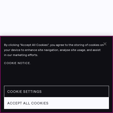
By clicking “Accept All Cookies”, you agree to the storing of cookies on
your device to enhance site navigation, analyse site usage, and assist
in our marketing efforts.
COOKIE NOTICE.
COOKIE SETTINGS
ACCEPT ALL COOKIES