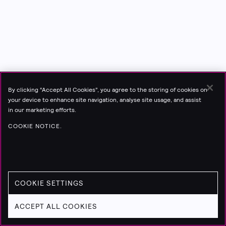
By clicking “Accept All Cookies”, you agree to the storing of cookies on
your device to enhance site navigation, analyse site usage, and assist
in our marketing efforts.
COOKIE NOTICE.
COOKIE SETTINGS
ACCEPT ALL COOKIES