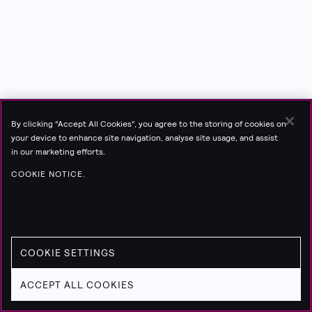
By clicking “Accept All Cookies”, you agree to the storing of cookies on
your device to enhance site navigation, analyse site usage, and assist
in our marketing efforts.
COOKIE NOTICE.
COOKIE SETTINGS
ACCEPT ALL COOKIES