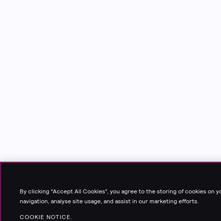
By clicking “Accept All Cookies”, you agree to the storing of cookies on 
navigation, analyse site usage, and assist in our marketing efforts.
COOKIE NOTICE.