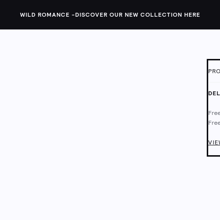
WILD ROMANCE -
DISCOVER OUR NEW COLLECTION HERE
PRO
ID:
1
DEL
T
Free
l
Free
Lace
Deli
Chec
VIE
Mach