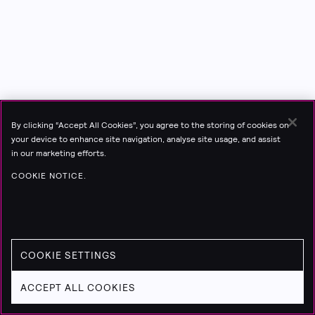
By clicking “Accept All Cookies”, you agree to the storing of cookies on
your device to enhance site navigation, analyse site usage, and assist
in our marketing efforts.
COOKIE NOTICE.
COOKIE SETTINGS
ACCEPT ALL COOKIES