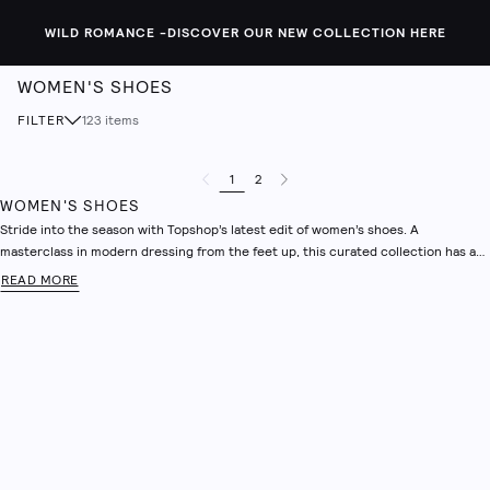
WILD ROMANCE -
DISCOVER OUR NEW COLLECTION HERE
WOMEN'S SHOES
FILTER
123
items
1
2
Previous Page
Next Page
WOMEN'S SHOES
Stride into the season with Topshop’s latest edit of women’s shoes. A
masterclass in modern dressing from the feet up, this curated collection has a
pair for every plan – whether you’re dialling it up for a night out, heading into the
READ MORE
office or keeping things casual at the weekend. Explore sleek knee-high boots,
everyday women’s trainers, refined ballet flats and loafers that balance comfort
with style. Designed with that unmistakable Topshop confidence, expect sharp,
effortless and fashion-forward staples to help pull your look together.