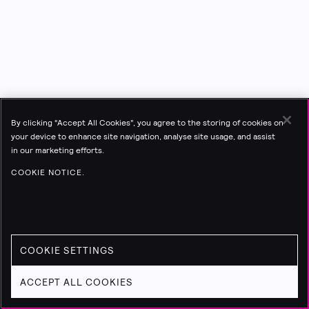
By clicking “Accept All Cookies”, you agree to the storing of cookies on
your device to enhance site navigation, analyse site usage, and assist
in our marketing efforts.
COOKIE NOTICE.
COOKIE SETTINGS
ACCEPT ALL COOKIES